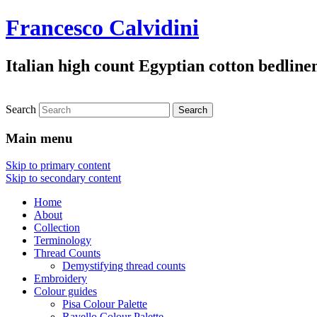
Francesco Calvidini
Italian high count Egyptian cotton bedline
Search
Main menu
Skip to primary content
Skip to secondary content
Home
About
Collection
Terminology
Thread Counts
Demystifying thread counts
Embroidery
Colour guides
Pisa Colour Palette
Ravello Colour Palette