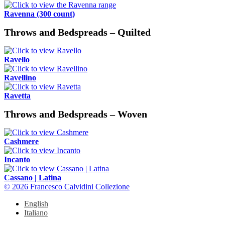
Ravenna (300 count)
Throws and Bedspreads – Quilted
Ravello
Ravellino
Ravetta
Throws and Bedspreads – Woven
Cashmere
Incanto
Cassano | Latina
© 2026 Francesco Calvidini Collezione
English
Italiano