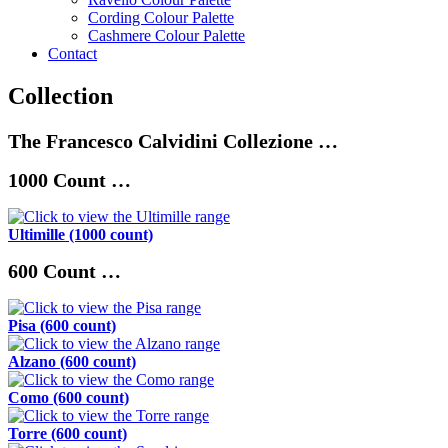
Cording Colour Palette
Cashmere Colour Palette
Contact
Collection
The Francesco Calvidini Collezione …
1000 Count …
Ultimille
(1000 count)
600 Count …
Pisa (600 count)
Alzano (600 count)
Como (600 count)
Torre (600 count)