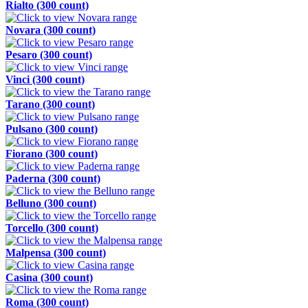
Rialto (300 count)
Novara (300 count)
Pesaro (300 count)
Vinci (300 count)
Tarano (300 count)
Pulsano (300 count)
Fiorano (300 count)
Paderna (300 count)
Belluno (300 count)
Torcello (300 count)
Malpensa (300 count)
Casina (300 count)
Roma (300 count)