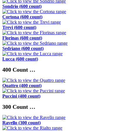
Sondrio (600 count)
Cortona (600 count)
Trevi (600 count)
Florinas (600 count)
Sedriano (600 count)
Lucca (600 count)
400 Count …
Quattro (400 count)
Puccini (400 count)
300 Count …
Ravello (300 count)