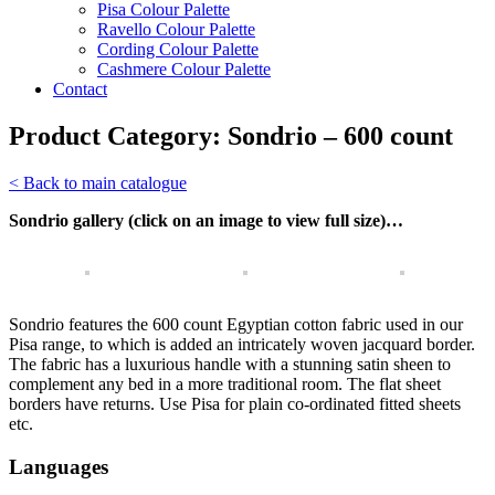
Pisa Colour Palette
Ravello Colour Palette
Cording Colour Palette
Cashmere Colour Palette
Contact
Product Category:
Sondrio – 600 count
< Back to main catalogue
Sondrio gallery (click on an image to view full size)…
Sondrio features the 600 count Egyptian cotton fabric used in our
Pisa range, to which is added an intricately woven jacquard border.
The fabric has a luxurious handle with a stunning satin sheen to
complement any bed in a more traditional room. The flat sheet
borders have returns. Use Pisa for plain co-ordinated fitted sheets
etc.
Languages