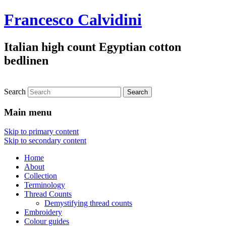
Francesco Calvidini
Italian high count Egyptian cotton
bedlinen
Search
Main menu
Skip to primary content
Skip to secondary content
Home
About
Collection
Terminology
Thread Counts
Demystifying thread counts
Embroidery
Colour guides