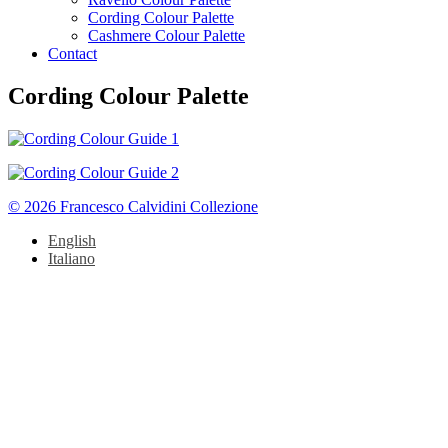
Cording Colour Palette
Cashmere Colour Palette
Contact
Cording Colour Palette
© 2026 Francesco Calvidini Collezione
English
Italiano