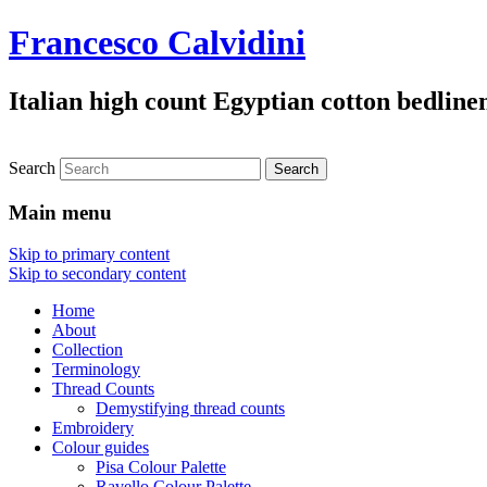
Francesco Calvidini
Italian high count Egyptian cotton bedline
Search
Main menu
Skip to primary content
Skip to secondary content
Home
About
Collection
Terminology
Thread Counts
Demystifying thread counts
Embroidery
Colour guides
Pisa Colour Palette
Ravello Colour Palette