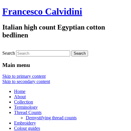
Francesco Calvidini
Italian high count Egyptian cotton
bedlinen
Search
Main menu
Skip to primary content
Skip to secondary content
Home
About
Collection
Terminology
Thread Counts
Demystifying thread counts
Embroidery
Colour guides