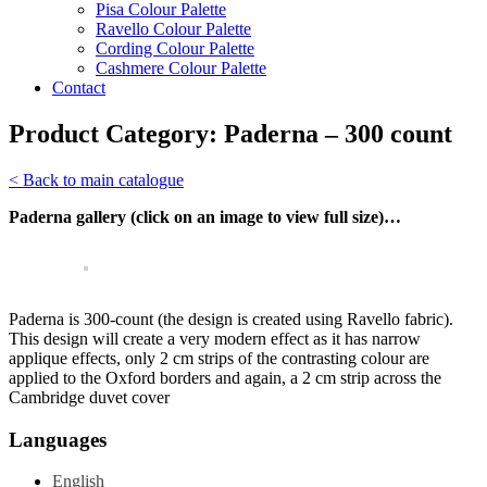
Pisa Colour Palette
Ravello Colour Palette
Cording Colour Palette
Cashmere Colour Palette
Contact
Product Category:
Paderna – 300 count
< Back to main catalogue
Paderna gallery (click on an image to view full size)…
Paderna is 300-count (the design is created using Ravello fabric).
This design will create a very modern effect as it has narrow
applique effects, only 2 cm strips of the contrasting colour are
applied to the Oxford borders and again, a 2 cm strip across the
Cambridge duvet cover
Languages
English