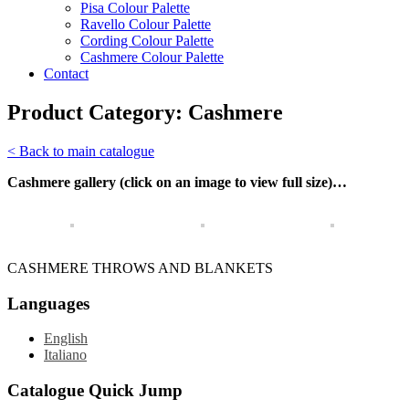
Pisa Colour Palette
Ravello Colour Palette
Cording Colour Palette
Cashmere Colour Palette
Contact
Product Category:
Cashmere
< Back to main catalogue
Cashmere gallery (click on an image to view full size)…
CASHMERE THROWS AND BLANKETS
Languages
English
Italiano
Catalogue Quick Jump