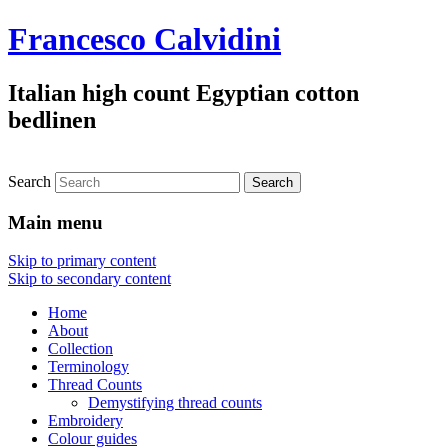
Francesco Calvidini
Italian high count Egyptian cotton
bedlinen
Search
Main menu
Skip to primary content
Skip to secondary content
Home
About
Collection
Terminology
Thread Counts
Demystifying thread counts
Embroidery
Colour guides