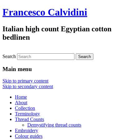
Francesco Calvidini
Italian high count Egyptian cotton
bedlinen
Search
Main menu
Skip to primary content
Skip to secondary content
Home
About
Collection
Terminology
Thread Counts
Demystifying thread counts
Embroidery
Colour guides