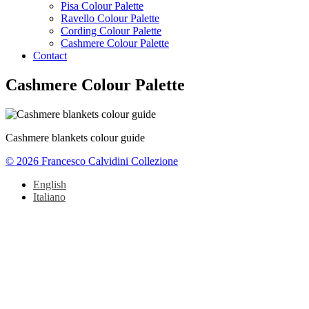
Pisa Colour Palette
Ravello Colour Palette
Cording Colour Palette
Cashmere Colour Palette
Contact
Cashmere Colour Palette
Cashmere blankets colour guide
© 2026 Francesco Calvidini Collezione
English
Italiano